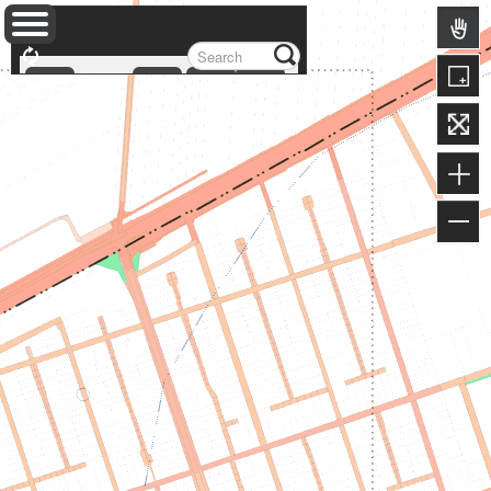
Layers
Measure
Permalink
Popupcontent