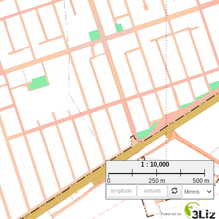
1 : 10,000
0
250 m
500 m